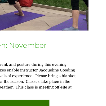
en: November-
ent, and posture during this evening
sizes enable instructor Jacqueline Gooding
vels of experience. Please bring a blanket,
r the season. Classes take place in the
ather. This class is meeting off-site at