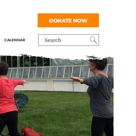
DONATE NOW
CALENDAR
Search