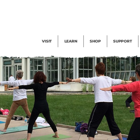
Facility Rental
Public Tours
Events
Garden Cam
Give
Exhibitions
Blog
Volunteer
VISIT
LEARN
SHOP
SUPPORT