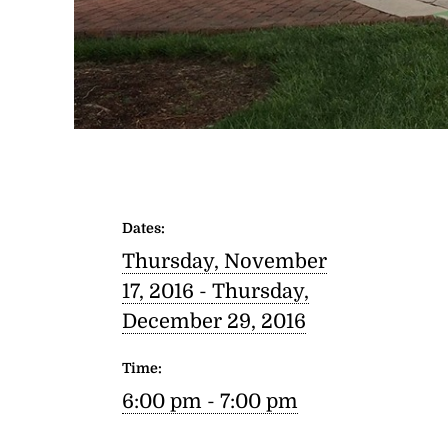
Dates:
Thursday, November
17, 2016 -
Thursday,
December 29, 2016
Time:
6:00 pm - 7:00 pm