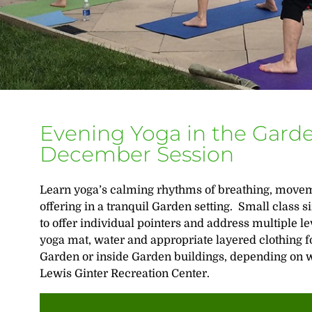
Evening Yoga in the Gard
December Session
Learn yoga’s calming rhythms of breathing, movem
offering in a tranquil Garden setting. Small class 
to offer individual pointers and address multiple le
yoga mat, water and appropriate layered clothing fo
Garden or inside Garden buildings, depending on we
Lewis Ginter Recreation Center.