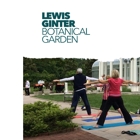
LEWIS
GINTER
BOTANICAL
GARDEN