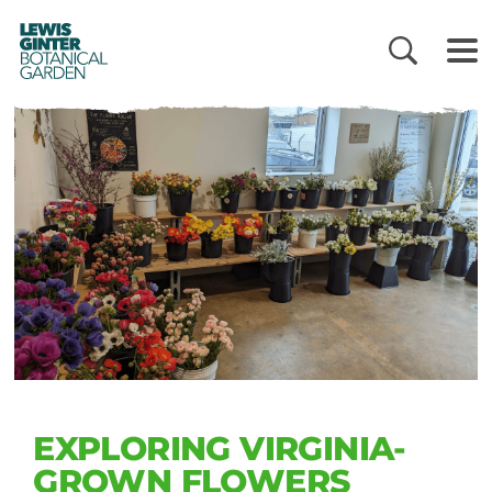
LEWIS
GINTER
BOTANICAL
GARDEN
EXPLORING VIRGINIA-
GROWN FLOWERS