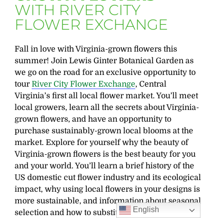
WITH RIVER CITY
FLOWER EXCHANGE
Fall in love with Virginia-grown flowers this
summer! Join Lewis Ginter Botanical Garden as
we go on the road for an exclusive opportunity to
tour
River City Flower Exchange
, Central
Virginia’s first all local flower market. You’ll meet
local growers, learn all the secrets about Virginia-
grown flowers, and have an opportunity to
purchase sustainably-grown local blooms at the
market. Explore for yourself why the beauty of
Virginia-grown flowers is the best beauty for you
and your world. You’ll learn a brief history of the
US domestic cut flower industry and its ecological
impact, why using local flowers in your designs is
more sustainable, and information about seasonal
English
selection and how to substitute Virginia-grown