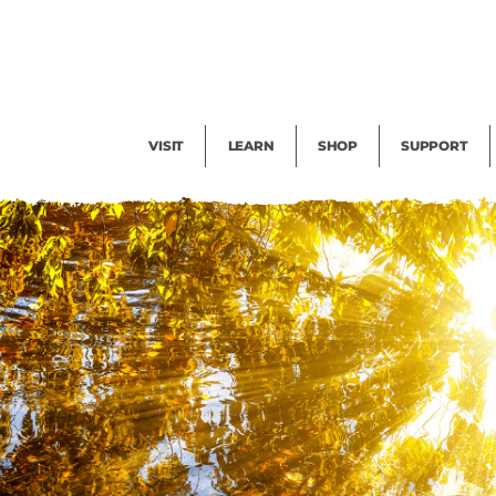
Facility Rental
Public Tours
Events
Garden Cam
Give
Exhibitions
Blog
Volunteer
VISIT
LEARN
SHOP
SUPPORT