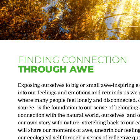
FINDING CONNECTION
THROUGH AWE
Exposing ourselves to big or small awe-inspiring ex
into our feelings and emotions and reminds us we a
where many people feel lonely and disconnected, ou
source–is the foundation to our sense of belongin
connection with the natural world, ourselves, and 
our own story with nature, stretching back to our e
will share our moments of awe, unearth our feelin
our ecological self through a series of reflective q