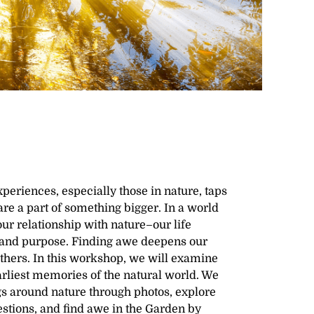
periences, especially those in nature, taps
re a part of something bigger. In a world
r relationship with nature–our life
g and purpose. Finding awe deepens our
others. In this workshop, we will examine
arliest memories of the natural world. We
gs around nature through photos, explore
uestions, and find awe in the Garden by