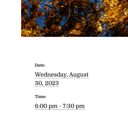
Date:
Wednesday, August
30, 2023
Time:
6:00 pm - 7:30 pm