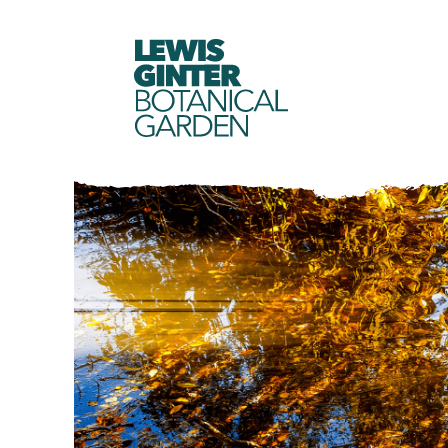
LEWIS
GINTER
BOTANICAL
GARDEN