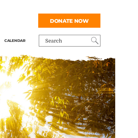
DONATE NOW
CALENDAR
Search