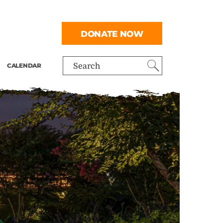
DONATE NOW
CALENDAR
Search