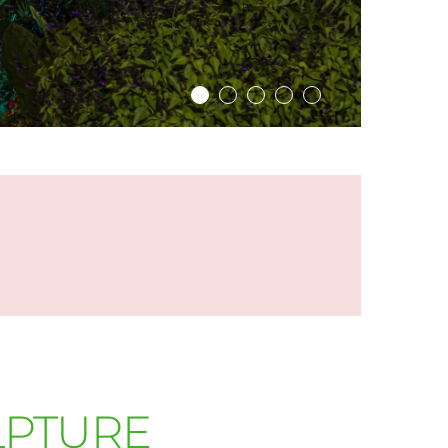
LPTURE