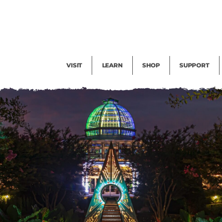
Facility Rental
Public Tours
Events
Garden Cam
Give
Exhibitions
Blog
Volunteer
VISIT
LEARN
SHOP
SUPPORT