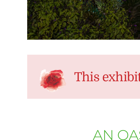
This exhibi
AN OA