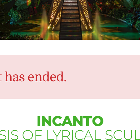
t has ended.
INCANTO
SIS OF LYRICAL SCU