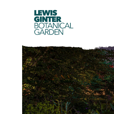
LEWIS
GINTER
BOTANICAL
GARDEN