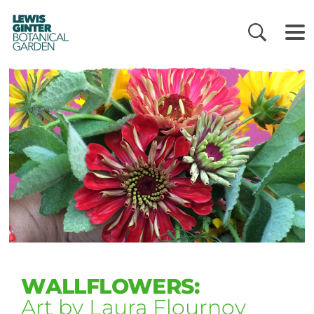
LEWIS
GINTER
BOTANICAL
GARDEN
WALLFLOWERS:
Art by Laura Flournoy