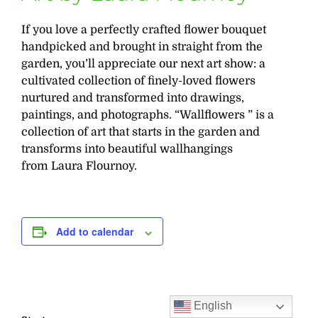
If you love a perfectly crafted flower bouquet
handpicked and brought in straight from the
garden, you’ll appreciate our next art show: a
cultivated collection of finely-loved flowers
nurtured and transformed into drawings,
paintings, and photographs. “Wallflowers ” is a
collection of art that starts in the garden and
transforms into beautiful wallhangings
from Laura Flournoy.
Add to calendar
English