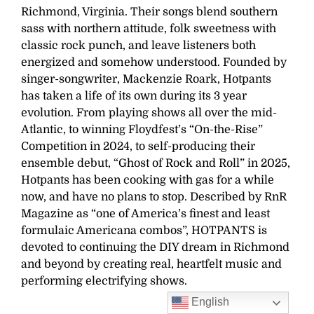
Richmond, Virginia. Their songs blend southern
sass with northern attitude, folk sweetness with
classic rock punch, and leave listeners both
energized and somehow understood. Founded by
singer-songwriter, Mackenzie Roark, Hotpants
has taken a life of its own during its 3 year
evolution. From playing shows all over the mid-
Atlantic, to winning Floydfest’s “On-the-Rise”
Competition in 2024, to self-producing their
ensemble debut, “Ghost of Rock and Roll” in 2025,
Hotpants has been cooking with gas for a while
now, and have no plans to stop. Described by RnR
Magazine as “one of America’s finest and least
formulaic Americana combos”, HOTPANTS is
devoted to continuing the DIY dream in Richmond
and beyond by creating real, heartfelt music and
performing electrifying shows.
English