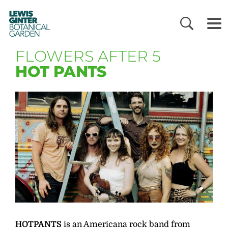
LEWIS
GINTER
BOTANICAL
GARDEN
FLOWERS AFTER 5
HOT PANTS
HOTPANTS
is an Americana rock band from