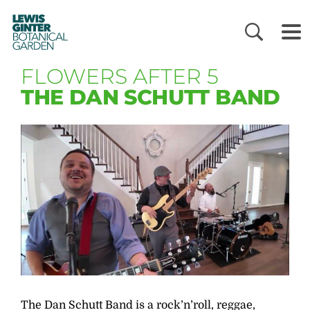
LEWIS
GINTER
BOTANICAL
GARDEN
FLOWERS AFTER 5
THE DAN SCHUTT BAND
The Dan Schutt Band is a rock’n’roll, reggae,