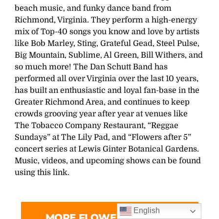
beach music, and funky dance band from
Richmond, Virginia. They perform a high-energy
mix of Top-40 songs you know and love by artists
like Bob Marley, Sting, Grateful Gead, Steel Pulse,
Big Mountain, Sublime, Al Green, Bill Withers, and
so much more! The Dan Schutt Band has
performed all over Virginia over the last 10 years,
has built an enthusiastic and loyal fan-base in the
Greater Richmond Area, and continues to keep
crowds grooving year after year at venues like
The Tobacco Company Restaurant, “Reggae
Sundays” at The Lily Pad, and “Flowers after 5”
concert series at Lewis Ginter Botanical Gardens.
Music, videos, and upcoming shows can be found
using this link.
English
MORE FLOWERS AFTER 5