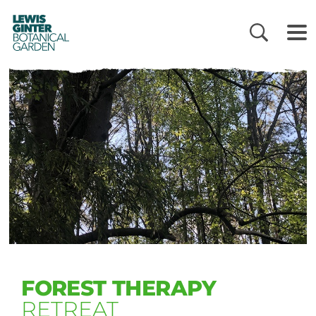
LEWIS
GINTER
BOTANICAL
GARDEN
FOREST THERAPY
RETREAT