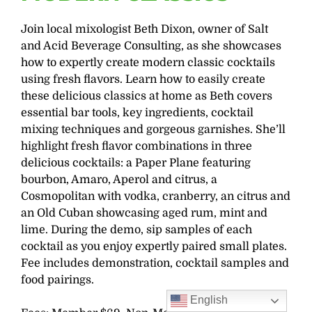
Join local mixologist Beth Dixon, owner of Salt
and Acid Beverage Consulting, as she showcases
how to expertly create modern classic cocktails
using fresh flavors. Learn how to easily create
these delicious classics at home as Beth covers
essential bar tools, key ingredients, cocktail
mixing techniques and gorgeous garnishes. She’ll
highlight fresh flavor combinations in three
delicious cocktails: a Paper Plane featuring
bourbon, Amaro, Aperol and citrus, a
Cosmopolitan with vodka, cranberry, an citrus and
an Old Cuban showcasing aged rum, mint and
lime. During the demo, sip samples of each
cocktail as you enjoy expertly paired small plates.
Fee includes demonstration, cocktail samples and
food pairings.
English