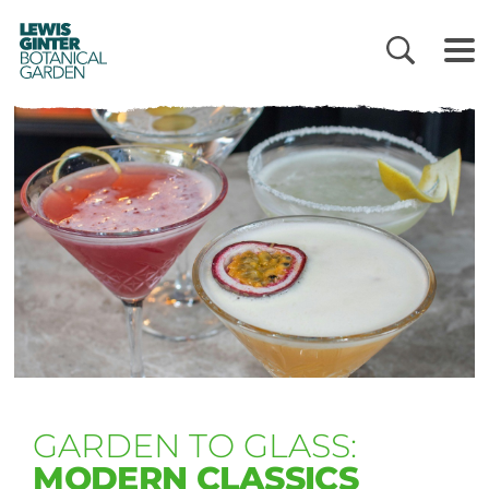
LEWIS
GINTER
BOTANICAL
GARDEN
GARDEN TO GLASS:
MODERN CLASSICS