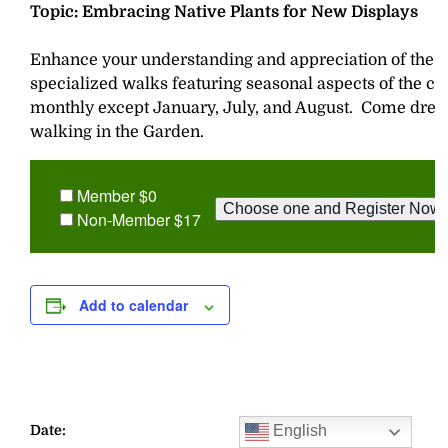
Topic: Embracing Native Plants for New Displays
Enhance your understanding and appreciation of the G
specialized walks featuring seasonal aspects of the col
monthly except January, July, and August. Come dres
walking in the Garden.
Member $0
Non-Member $17
Add to calendar
English
Date: