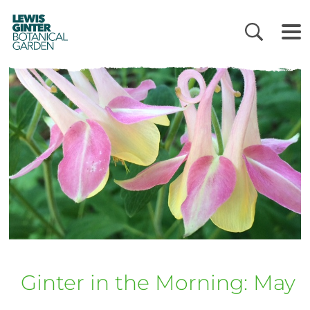
LEWIS
GINTER
BOTANICAL
GARDEN
Ginter in the Morning: May