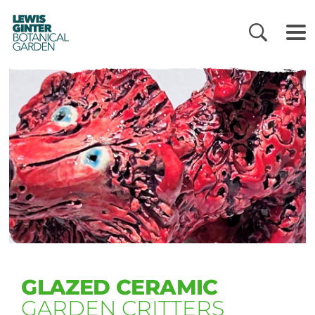
LEWIS
GINTER
BOTANICAL
GARDEN
GLAZED CERAMIC
GARDEN CRITTERS