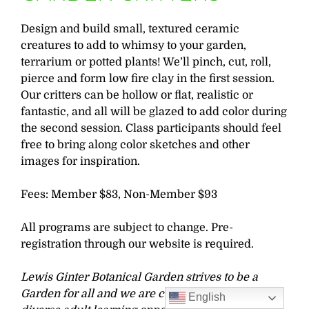
Design and build small, textured ceramic
creatures to add to whimsy to your garden,
terrarium or potted plants! We’ll pinch, cut, roll,
pierce and form low fire clay in the first session.
Our critters can be hollow or flat, realistic or
fantastic, and all will be glazed to add color during
the second session. Class participants should feel
free to bring along color sketches and other
images for inspiration.
Fees: Member $83, Non-Member $93
All programs are subject to change. Pre-
registration through our website is required.
Lewis Ginter Botanical Garden strives to be a
Garden for all and we are committed to offering
English