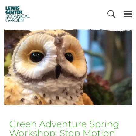
LEWIS
GINTER
BOTANICAL
GARDEN
Green Adventure Spring
Workshop: Stop Motion