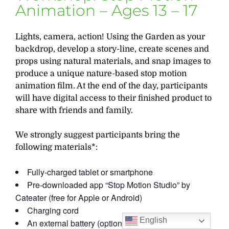
Animation – Ages 13 – 17
Lights, camera, action! Using the Garden as your
backdrop, develop a story-line, create scenes and
props using natural materials, and snap images to
produce a unique nature-based stop motion
animation film. At the end of the day, participants
will have digital access to their finished product to
share with friends and family.
We strongly suggest participants bring the
following materials*:
Fully-charged tablet or smartphone
Pre-downloaded app “Stop Motion Studio” by
Cateater (free for Apple or Android)
Charging cord
English
An external battery (optional)