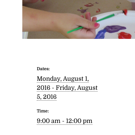
Dates:
Monday, August 1,
2016 -
Friday, August
5, 2016
Time:
9:00 am - 12:00 pm