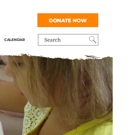
DONATE NOW
CALENDAR
Search