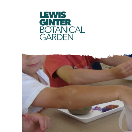
LEWIS
GINTER
BOTANICAL
GARDEN