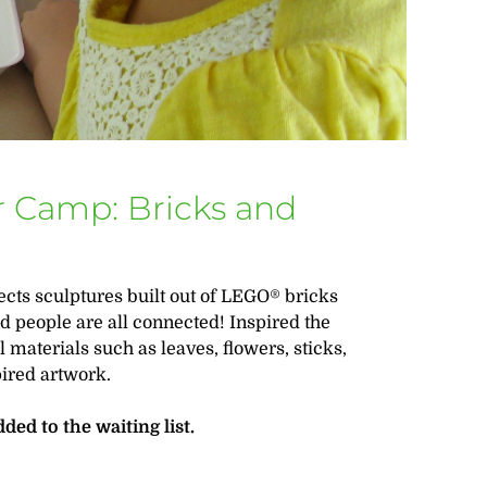
 Camp: Bricks and
nects sculptures built out of LEGO® bricks
d people are all connected! Inspired the
 materials such as leaves, flowers, sticks,
pired artwork.
dded to the waiting list.