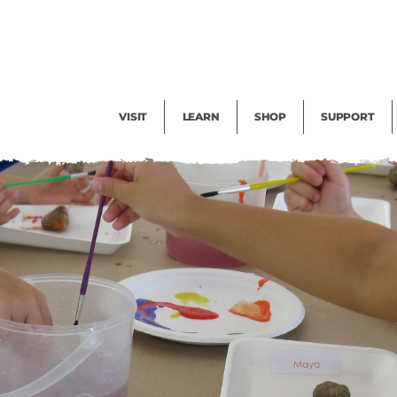
Facility Rental
Public Tours
Events
Garden Cam
Give
Exhibitions
Blog
Volunteer
VISIT
LEARN
SHOP
SUPPORT