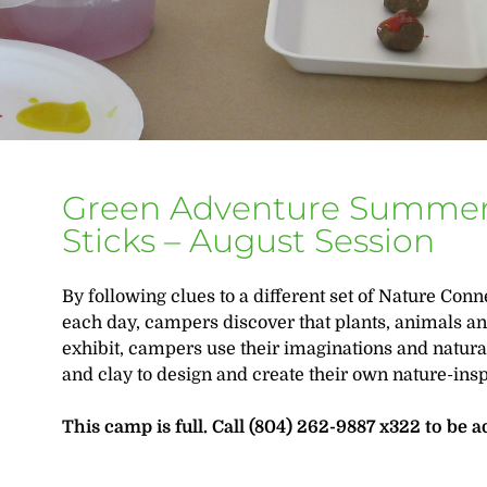
Green Adventure Summer
Sticks – August Session
By following clues to a different set of Nature Con
each day, campers discover that plants, animals an
exhibit, campers use their imaginations and natural
and clay to design and create their own nature-ins
This camp is full. Call (804) 262-9887 x322 to be a