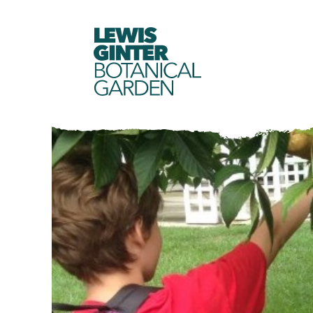
LEWIS
GINTER
BOTANICAL
GARDEN