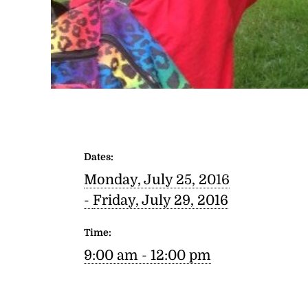
Dates:
Monday, July 25, 2016
-
Friday, July 29, 2016
Time:
9:00 am - 12:00 pm