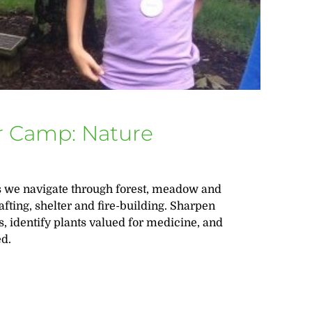
 Camp: Nature
 as we navigate through forest, meadow and
afting, shelter and fire-building. Sharpen
ts, identify plants valued for medicine, and
ed.