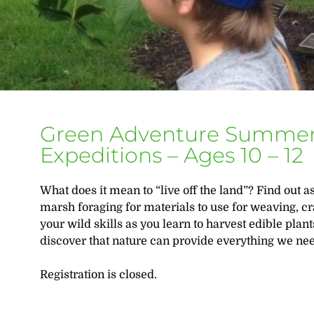
Green Adventure Summer
Expeditions – Ages 10 – 12
What does it mean to “live off the land”? Find out
marsh foraging for materials to use for weaving, cr
your wild skills as you learn to harvest edible plan
discover that nature can provide everything we ne
Registration is closed.