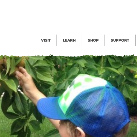
Facility Rental
Public Tours
Events
Garden Cam
Give
Exhibitions
Blog
Volunteer
VISIT
LEARN
SHOP
SUPPORT