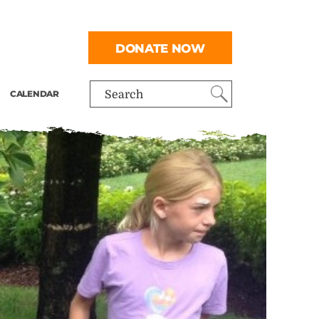
DONATE NOW
CALENDAR
Search