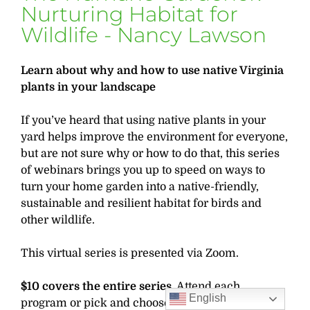
Nurturing Habitat for
Wildlife - Nancy Lawson
Learn about why and how to use native Virginia
plants in your landscape
If you’ve heard that using native plants in your
yard helps improve the environment for everyone,
but are not sure why or how to do that, this series
of webinars brings you up to speed on ways to
turn your home garden into a native-friendly,
sustainable and resilient habitat for birds and
other wildlife.
This virtual series is presented via Zoom.
$10 covers the entire series.
Attend each
English
program or pick and choose your topics. Another