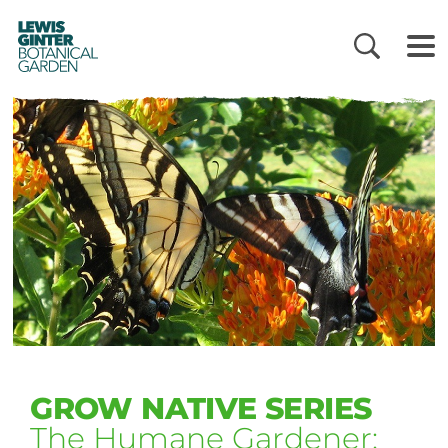
LEWIS
GINTER
BOTANICAL
GARDEN
GROW NATIVE SERIES
The Humane Gardener: