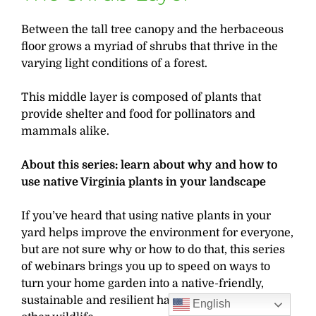
Between the tall tree canopy and the herbaceous
floor grows a myriad of shrubs that thrive in the
varying light conditions of a forest.
This middle layer is composed of plants that
provide shelter and food for pollinators and
mammals alike.
About this series: learn about why and how to
use native Virginia plants in your landscape
If you’ve heard that using native plants in your
yard helps improve the environment for everyone,
but are not sure why or how to do that, this series
of webinars brings you up to speed on ways to
turn your home garden into a native-friendly,
sustainable and resilient habitat for birds and
English