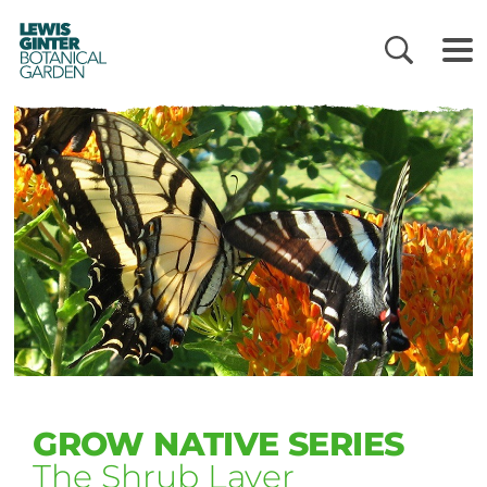
LEWIS
GINTER
BOTANICAL
GARDEN
GROW NATIVE SERIES
The Shrub Layer