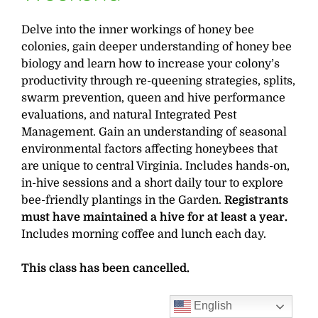
Delve into the inner workings of honey bee
colonies, gain deeper understanding of honey bee
biology and learn how to increase your colony’s
productivity through re-queening strategies, splits,
swarm prevention, queen and hive performance
evaluations, and natural Integrated Pest
Management. Gain an understanding of seasonal
environmental factors affecting honeybees that
are unique to central Virginia. Includes hands-on,
in-hive sessions and a short daily tour to explore
bee-friendly plantings in the Garden.
Registrants
must have maintained a hive for at least a year.
Includes morning coffee and lunch each day.
This class has been cancelled.
English