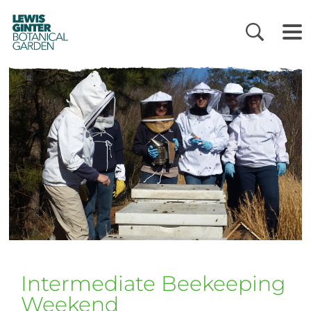
LEWIS
GINTER
BOTANICAL
GARDEN
Intermediate Beekeeping
Weekend