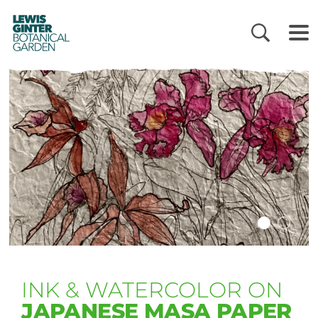
LEWIS
GINTER
BOTANICAL
GARDEN
INK & WATERCOLOR ON
JAPANESE MASA PAPER