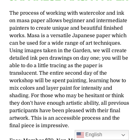
The process of working with watercolor and ink
on masa paper allows beginner and intermediate
painters to create unique and beautiful finished
works. Masa is a versatile Japanese paper which
can be used for a wide range of art techniques.
Using images taken in the Garden, we will create
detailed ink pen drawings on day one; you will be
able to do a little tracing as the paper is
translucent. The entire second day of the
workshop will be spent painting, learning how to
mix colors and layer paint for intensity and
shading. For those who may be hesitant or think
they don’t have enough artistic ability, all previous
participants have been pleased with their final
artwork. This is an accessible process and the
final piece is impressive.
English