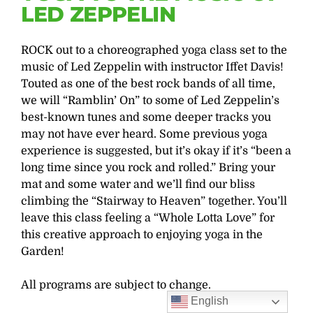
LED ZEPPELIN
ROCK out to a choreographed yoga class set to the
music of Led Zeppelin with instructor Iffet Davis!
Touted as one of the best rock bands of all time,
we will “Ramblin’ On” to some of Led Zeppelin’s
best-known tunes and some deeper tracks you
may not have ever heard. Some previous yoga
experience is suggested, but it’s okay if it’s “been a
long time since you rock and rolled.” Bring your
mat and some water and we’ll find our bliss
climbing the “Stairway to Heaven” together. You’ll
leave this class feeling a “Whole Lotta Love” for
this creative approach to enjoying yoga in the
Garden!
All programs are subject to change.
English