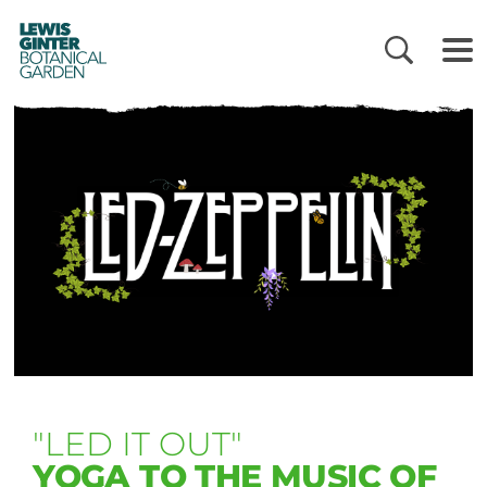
LEWIS
GINTER
BOTANICAL
GARDEN
"LED IT OUT"
YOGA TO THE MUSIC OF