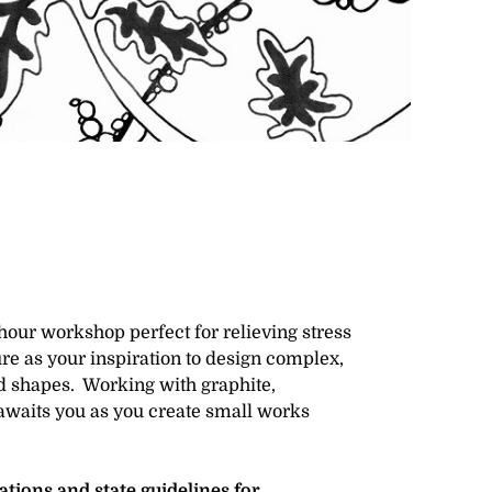
-hour workshop perfect for relieving stress
re as your inspiration to design complex,
d shapes. Working with graphite,
awaits you as you create small works
ions and state guidelines for