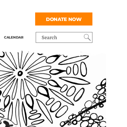
DONATE NOW
CALENDAR
Search