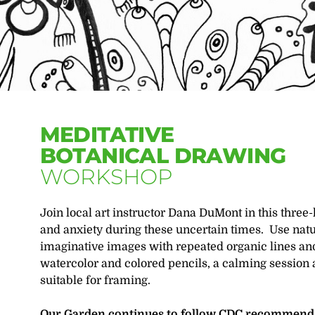
MEDITATIVE
BOTANICAL DRAWING
WORKSHOP
Join local art instructor Dana DuMont in this three
and anxiety during these uncertain times. Use natu
imaginative images with repeated organic lines an
watercolor and colored pencils, a calming session 
suitable for framing.
Our Garden continues to follow CDC recommendat