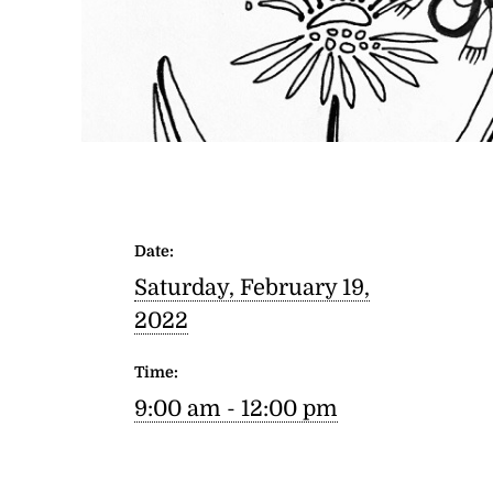
Date:
Saturday, February 19,
2022
Time:
9:00 am - 12:00 pm