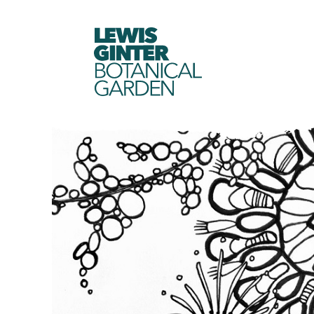
LEWIS
GINTER
BOTANICAL
GARDEN