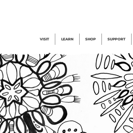
Facility Rental
Public Tours
Events
Garden Cam
Give
Exhibitions
Blog
Volunteer
VISIT
LEARN
SHOP
SUPPORT