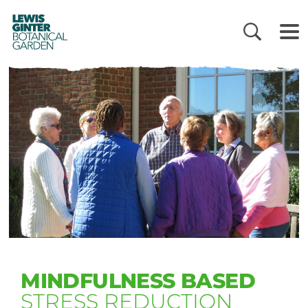
LEWIS
GINTER
BOTANICAL
GARDEN
MINDFULNESS BASED
STRESS REDUCTION