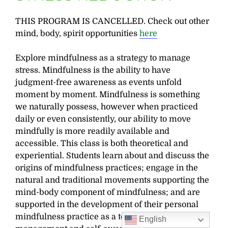
THIS PROGRAM IS CANCELLED. Check out other
mind, body, spirit opportunities
here
Explore mindfulness as a strategy to manage
stress. Mindfulness is the ability to have
judgment-free awareness as events unfold
moment by moment. Mindfulness is something
we naturally possess, however when practiced
daily or even consistently, our ability to move
mindfully is more readily available and
accessible. This class is both theoretical and
experiential. Students learn about and discuss the
origins of mindfulness practices; engage in the
natural and traditional movements supporting the
mind-body component of mindfulness; and are
supported in the development of their personal
mindfulness practice as a tool for stress
English