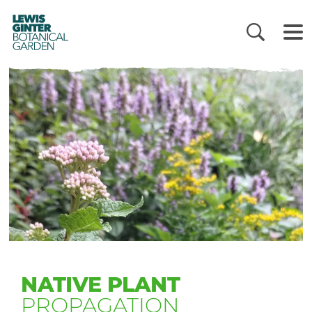
LEWIS
GINTER
BOTANICAL
GARDEN
NATIVE PLANT
PROPAGATION