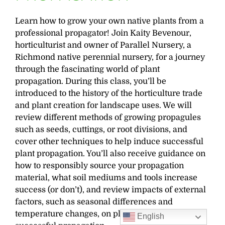
Learn how to grow your own native plants from a
professional propagator! Join Kaity Bevenour,
horticulturist and owner of Parallel Nursery, a
Richmond native perennial nursery, for a journey
through the fascinating world of plant
propagation. During this class, you’ll be
introduced to the history of the horticulture trade
and plant creation for landscape uses. We will
review different methods of growing propagules
such as seeds, cuttings, or root divisions, and
cover other techniques to help induce successful
plant propagation. You’ll also receive guidance on
how to responsibly source your propagation
material, what soil mediums and tools increase
success (or don’t), and review impacts of external
factors, such as seasonal differences and
temperature changes, on plant growth rates and
English