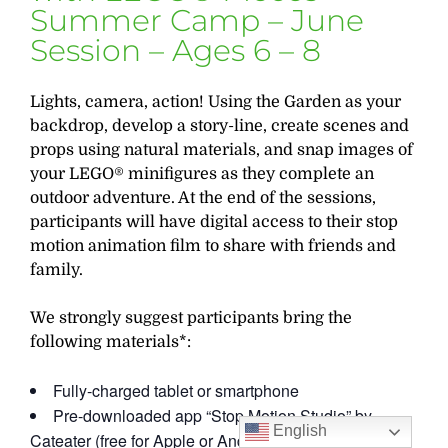
Summer Camp – June
Session – Ages 6 – 8
Lights, camera, action! Using the Garden as your
backdrop, develop a story-line, create scenes and
props using natural materials, and snap images of
your LEGO® minifigures as they complete an
outdoor adventure. At the end of the sessions,
participants will have digital access to their stop
motion animation film to share with friends and
family.
We strongly suggest participants bring the
following materials*:
Fully-charged tablet or smartphone
Pre-downloaded app “Stop Motion Studio” by
English
Cateater (free for Apple or Android)