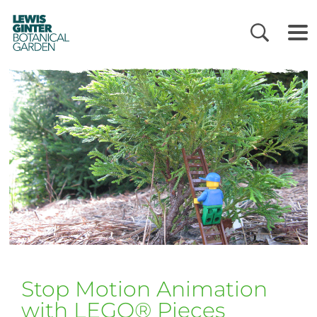
LEWIS
GINTER
BOTANICAL
GARDEN
Stop Motion Animation
with LEGO® Pieces