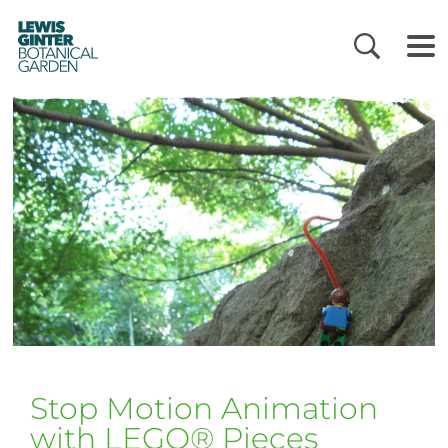
LEWIS
GINTER
BOTANICAL
GARDEN
Stop Motion Animation
with LEGO® Pieces