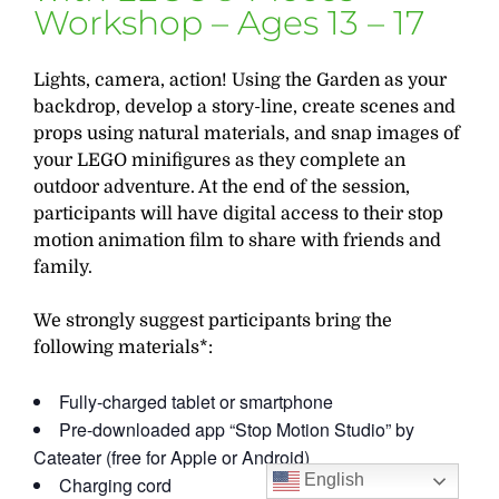
Workshop – Ages 13 – 17
Lights, camera, action! Using the Garden as your
backdrop, develop a story-line, create scenes and
props using natural materials, and snap images of
your LEGO minifigures as they complete an
outdoor adventure. At the end of the session,
participants will have digital access to their stop
motion animation film to share with friends and
family.
We strongly suggest participants bring the
following materials*:
Fully-charged tablet or smartphone
Pre-downloaded app “Stop Motion Studio” by
Cateater (free for Apple or Android)
English
Charging cord