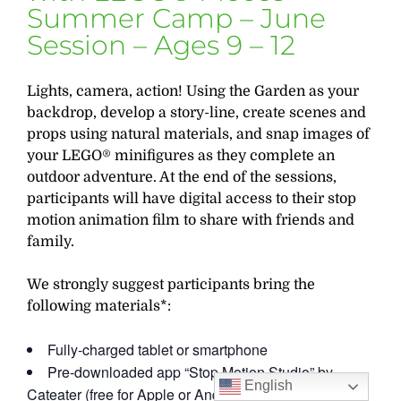
Summer Camp – June
Session – Ages 9 – 12
Lights, camera, action! Using the Garden as your
backdrop, develop a story-line, create scenes and
props using natural materials, and snap images of
your LEGO® minifigures as they complete an
outdoor adventure. At the end of the sessions,
participants will have digital access to their stop
motion animation film to share with friends and
family.
We strongly suggest participants bring the
following materials*:
Fully-charged tablet or smartphone
Pre-downloaded app “Stop Motion Studio” by
English
Cateater (free for Apple or Android)