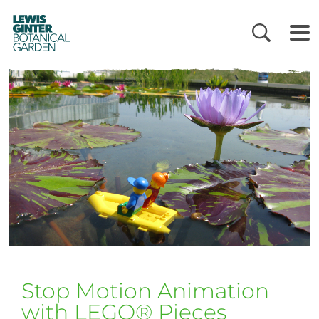
LEWIS
GINTER
BOTANICAL
GARDEN
Stop Motion Animation
with LEGO® Pieces