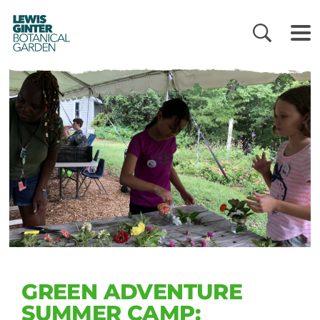
LEWIS
GINTER
BOTANICAL
GARDEN
GREEN ADVENTURE
SUMMER CAMP: