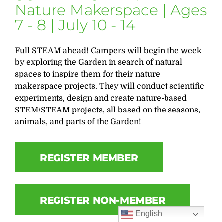
Nature Makerspace | Ages
7 - 8 | July 10 - 14
Full STEAM ahead! Campers will begin the week
by exploring the Garden in search of natural
spaces to inspire them for their nature
makerspace projects. They will conduct scientific
experiments, design and create nature-based
STEM/STEAM projects, all based on the seasons,
animals, and parts of the Garden!
REGISTER MEMBER
REGISTER NON-MEMBER
English