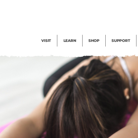
Facility Rental
Public Tours
Events
Garden Cam
Give
Exhibitions
Blog
Volunteer
VISIT
LEARN
SHOP
SUPPORT