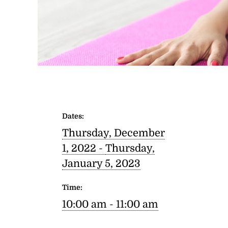
Dates:
Thursday, December
1, 2022 -
Thursday,
January 5, 2023
Time:
10:00 am - 11:00 am