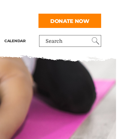
DONATE NOW
CALENDAR
Search