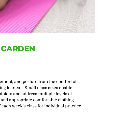
E GARDEN
ement, and posture from the comfort of
g to travel. Small class sizes enable
ointers and address multiple levels of
 and appropriate comfortable clothing.
f each week’s class for individual practice