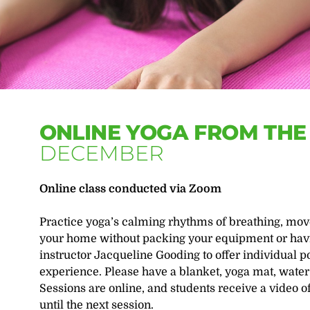
ONLINE YOGA FROM TH
DECEMBER
Online class conducted via Zoom
Practice yoga’s calming rhythms of breathing, mov
your home without packing your equipment or havin
instructor Jacqueline Gooding to offer individual p
experience. Please have a blanket, yoga mat, water
Sessions are online, and students receive a video o
until the next session.