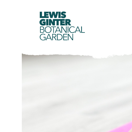
LEWIS
GINTER
BOTANICAL
GARDEN