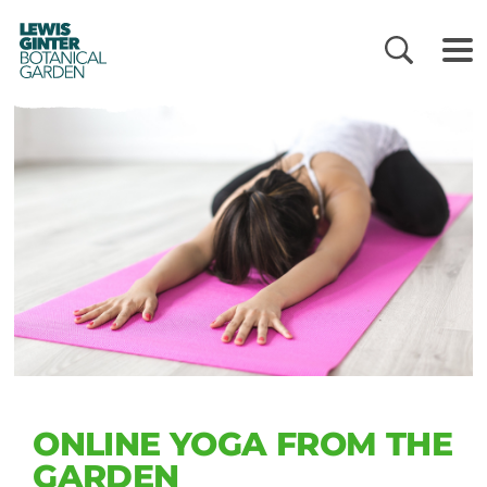
LEWIS
GINTER
BOTANICAL
GARDEN
ONLINE YOGA FROM THE
GARDEN