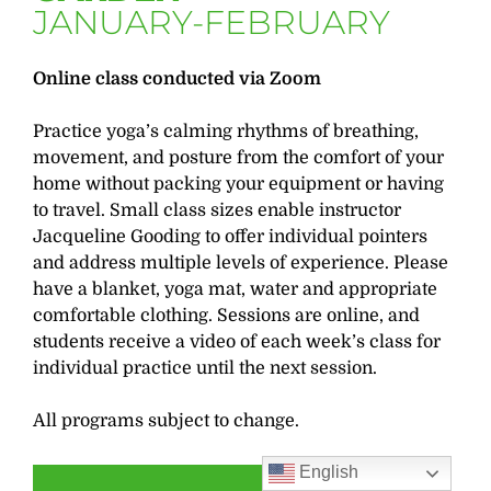
JANUARY-FEBRUARY
Online class conducted via Zoom
Practice yoga’s calming rhythms of breathing,
movement, and posture from the comfort of your
home without packing your equipment or having
to travel. Small class sizes enable instructor
Jacqueline Gooding to offer individual pointers
and address multiple levels of experience. Please
have a blanket, yoga mat, water and appropriate
comfortable clothing. Sessions are online, and
students receive a video of each week’s class for
individual practice until the next session.
All programs subject to change.
English