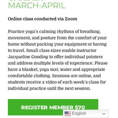
MARCH-APRIL
Online class conducted via Zoom
Practice yoga’s calming rhythms of breathing,
movement, and posture from the comfort of your
home without packing your equipment or having
to travel. Small class sizes enable instructor
Jacqueline Gooding to offer individual pointers
and address multiple levels of experience. Please
have a blanket, yoga mat, water and appropriate
comfortable clothing. Sessions are online, and
students receive a video of each week’s class for
individual practice until the next session.
REGISTER MEMBER $70
English