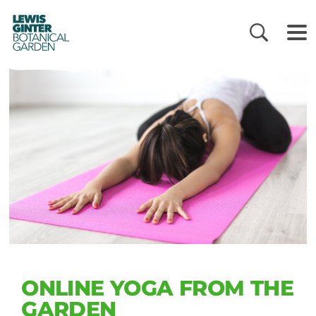
LEWIS
GINTER
BOTANICAL
GARDEN
ONLINE YOGA FROM THE
GARDEN