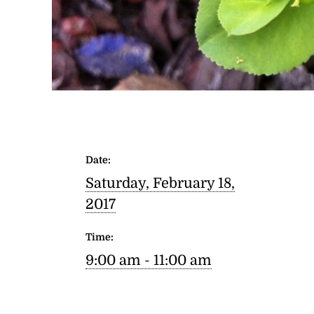
Date:
Saturday, February 18,
2017
Time:
9:00 am - 11:00 am