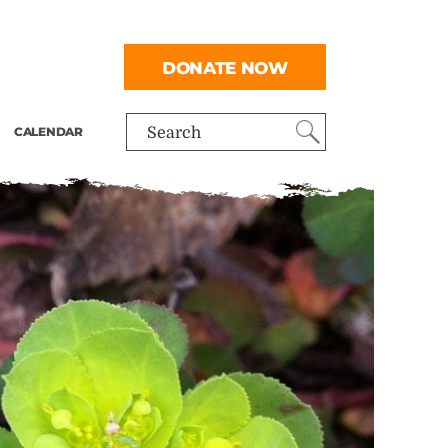
DONATE NOW
CALENDAR
Search