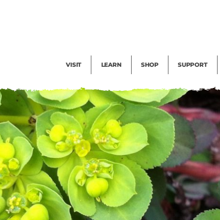
Facility Rental
Public Tours
Events
Garden Cam
Give
Exhibitions
Blog
Volunteer
VISIT
LEARN
SHOP
SUPPORT