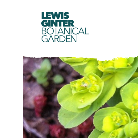
LEWIS
GINTER
BOTANICAL
GARDEN