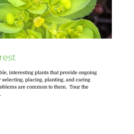
rest
ble, interesting plants that provide ongoing
 selecting, placing, planting, and caring
 problems are common to them. Tour the
.