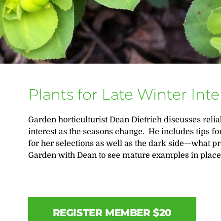
Plants for Late Winter Inte
Garden horticulturist Dean Dietrich discusses relia
interest as the seasons change. He includes tips for
for her selections as well as the dark side—what
Garden with Dean to see mature examples in place
REGISTER MEMBER $20