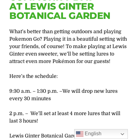
AT LEWIS GINTER
BOTANICAL GARDEN
What’s better than getting outdoors and playing
Pokemon Go? Playing it in a beautiful setting with
your friends, of course! To make playing at Lewis
Ginter even sweeter, we’ll be setting lures to
attract even more Pokémon for our guests!
Here’s the schedule:
9:30 a.m. – 1:30 p.m. –We will drop new lures
every 30 minutes
2 p.m. – We’ll set at least 4 more lures that will
last 3 hours!
English
Lewis Ginter Botanical Garden closes at 5 p.m.