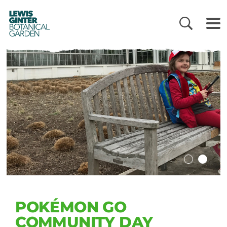
LEWIS
GINTER
BOTANICAL
GARDEN
POKÉMON GO
COMMUNITY DAY