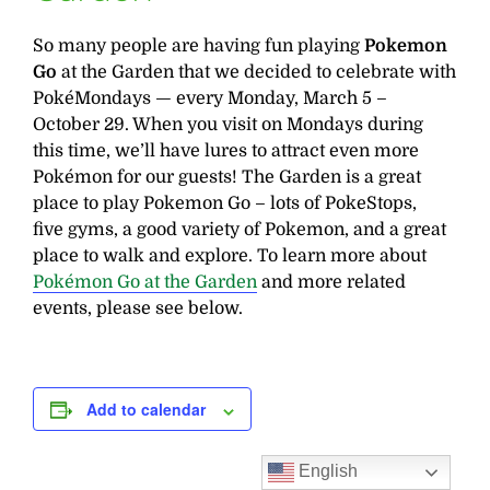
So many people are having fun playing
Pokemon
Go
at the Garden that we decided to celebrate with
PokéMondays — every Monday, March 5 –
October 29. When you visit on Mondays during
this time, we’ll have lures to attract even more
Pokémon for our guests! The Garden is a great
place to play Pokemon Go – lots of PokeStops,
five gyms, a good variety of Pokemon, and a great
place to walk and explore. To learn more about
Pokémon Go at the Garden
and more related
events, please see below.
Add to calendar
English