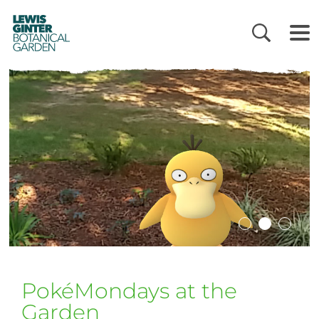
LEWIS
GINTER
BOTANICAL
GARDEN
PokéMondays at the
Garden