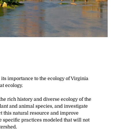
its importance to the ecology of Virginia
hat ecology.
 the rich history and diverse ecology of the
lant and animal species, and investigate
ct this natural resource and improve
he specific practices modeled that will not
tershed.