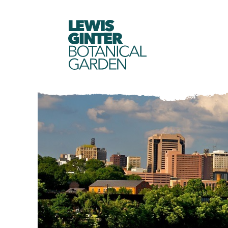
LEWIS
GINTER
BOTANICAL
GARDEN