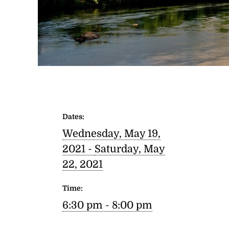
Dates:
Wednesday, May 19,
2021 -
Saturday, May
22, 2021
Time:
6:30 pm - 8:00 pm