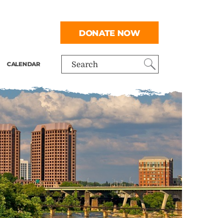
DONATE NOW
CALENDAR
Search