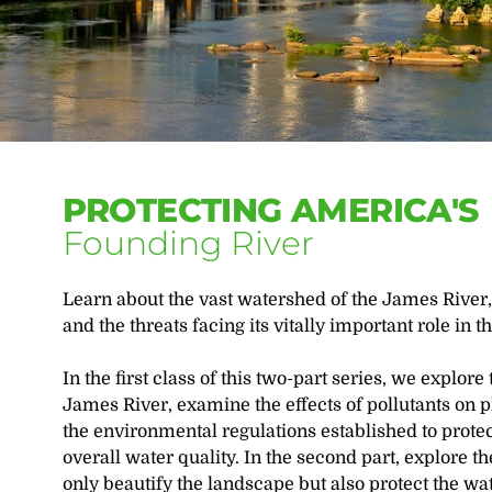
PROTECTING AMERICA'S
Founding River
Learn about the vast watershed of the James River, 
and the threats facing its vitally important role in t
In the first class of this two-part series, we explore
James River, examine the effects of pollutants on p
the environmental regulations established to prote
overall water quality. In the second part, explore t
only beautify the landscape but also protect the wa