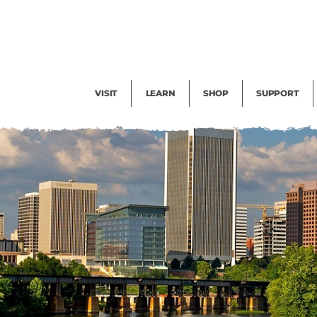
Facility Rental
Public Tours
Events
Garden Cam
Give
Exhibitions
Blog
Volunteer
VISIT
LEARN
SHOP
SUPPORT