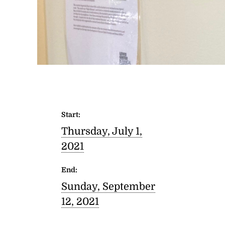
Start:
Thursday, July 1,
2021
End:
Sunday, September
12, 2021