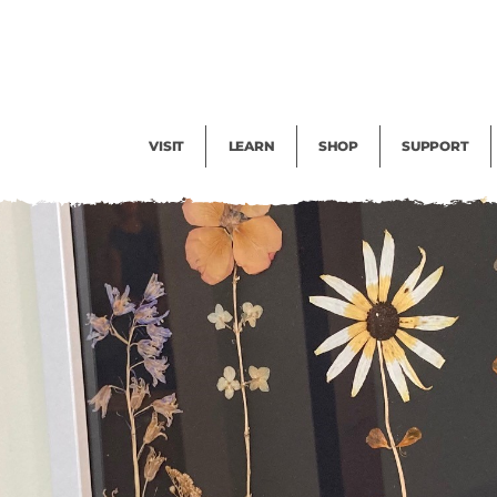
Facility Rental
Public Tours
Events
Garden Cam
Give
Exhibitions
Blog
Volunteer
VISIT
LEARN
SHOP
SUPPORT