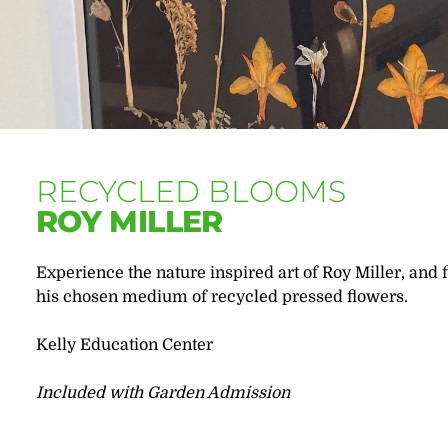
RECYCLED BLOOMS
ROY MILLER
Experience the nature inspired art of Roy Miller, and f
his chosen medium of recycled pressed flowers.
Kelly Education Center
Included with Garden Admission