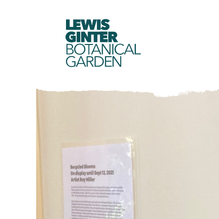
LEWIS
GINTER
BOTANICAL
GARDEN