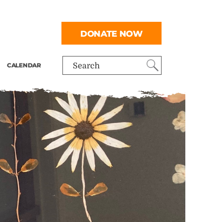
DONATE NOW
CALENDAR
Search