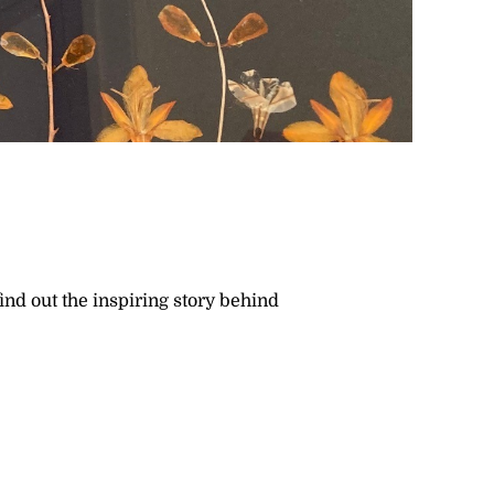
ind out the inspiring story behind