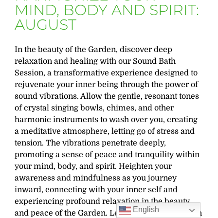
MIND, BODY AND SPIRIT:
AUGUST
In the beauty of the Garden, discover deep
relaxation and healing with our Sound Bath
Session, a transformative experience designed to
rejuvenate your inner being through the power of
sound vibrations. Allow the gentle, resonant tones
of crystal singing bowls, chimes, and other
harmonic instruments to wash over you, creating
a meditative atmosphere, letting go of stress and
tension. The vibrations penetrate deeply,
promoting a sense of peace and tranquility within
your mind, body, and spirit. Heighten your
awareness and mindfulness as you journey
inward, connecting with your inner self and
experiencing profound relaxation in the beauty
English
and peace of the Garden. Led by the Garden’s own