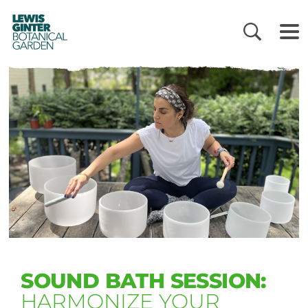
LEWIS
GINTER
BOTANICAL
GARDEN
SOUND BATH SESSION:
HARMONIZE YOUR