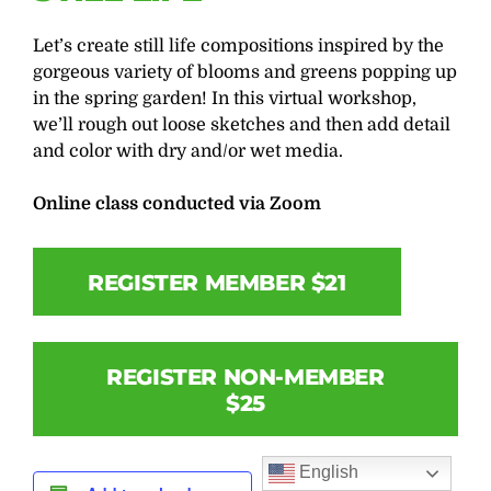
Let’s create still life compositions inspired by the
gorgeous variety of blooms and greens popping up
in the spring garden! In this virtual workshop,
we’ll rough out loose sketches and then add detail
and color with dry and/or wet media.
Online class conducted via Zoom
REGISTER MEMBER $21
REGISTER NON-MEMBER
$25
English