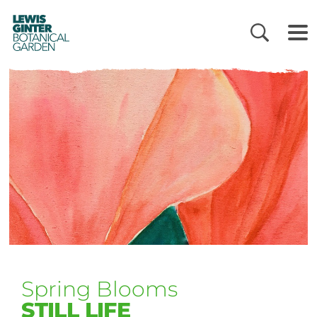
LEWIS
GINTER
BOTANICAL
GARDEN
Spring Blooms
STILL LIFE