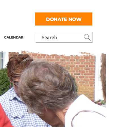
DONATE NOW
CALENDAR
Search