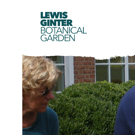
LEWIS
GINTER
BOTANICAL
GARDEN