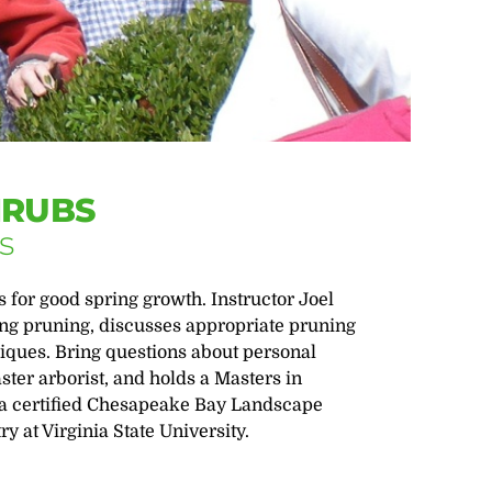
HRUBS
s
 for good spring growth. Instructor Joel
ring pruning, discusses appropriate pruning
iques. Bring questions about personal
ster arborist, and holds a Masters in
 a certified Chesapeake Bay Landscape
y at Virginia State University.