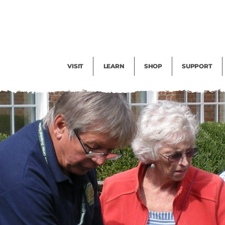
Facility Rental
Public Tours
Events
Garden Cam
Give
Exhibitions
Blog
Volunteer
VISIT
LEARN
SHOP
SUPPORT