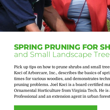
SPRING PRUNING FOR S
and Small Landscape Tree
Pick up tips on how to prune shrubs and small trees
Koci of Arborcare, Inc., describes the basics of sp
times for various woodies, and demonstrates techn
pruning problems. Joel Koci is a board certified ma
Ornamental Horticulture from Virginia Tech. He is
Professional and an extension agent in urban forestr