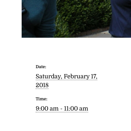
Date:
Saturday, February 17,
2018
Time:
9:00 am - 11:00 am