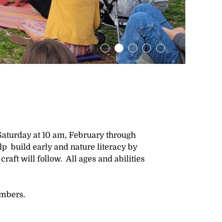
Saturday at 10 am, February through
elp build early and nature literacy by
craft will follow. All ages and abilities
embers.