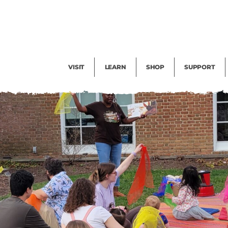
Facility Rental
Public Tours
Events
Garden Cam
Give
Exhibitions
Blog
Volunteer
VISIT
LEARN
SHOP
SUPPORT