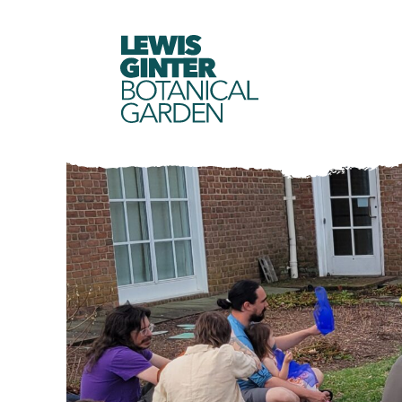
LEWIS
GINTER
BOTANICAL
GARDEN