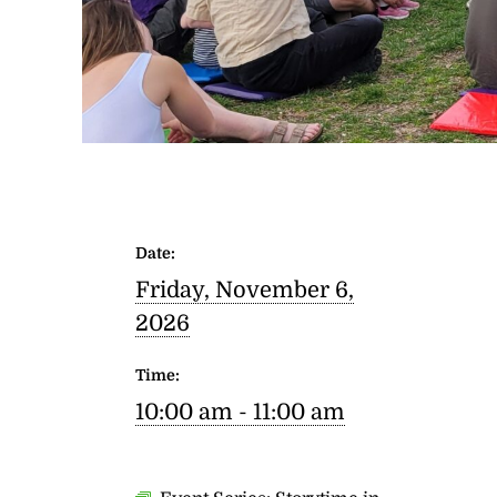
Date:
Friday, November 6,
2026
Time:
10:00 am - 11:00 am