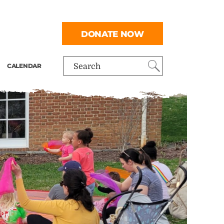
DONATE NOW
CALENDAR
Search