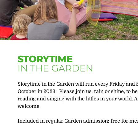
STORYTIME
IN THE GARDEN
Storytime in the Garden will run every Friday and 
October in 2026. Please join us, rain or shine, to h
reading and singing with the littles in your world. A 
welcome.
Included in regular Garden admission; free for m