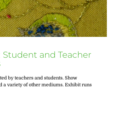
rt: Student and Teacher
s
ated by teachers and students. Show
d a variety of other mediums. Exhibit runs