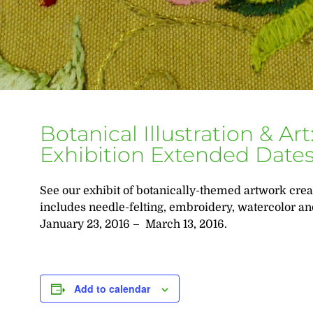
Botanical Illustration & A
Exhibition Extended Date
See our exhibit of botanically-themed artwork cre
includes needle-felting, embroidery, watercolor an
January 23, 2016 – March 13, 2016.
Add to calendar