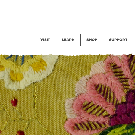
Facility Rental
Public Tours
Events
Garden Cam
Give
Exhibitions
Blog
Volunteer
VISIT
LEARN
SHOP
SUPPORT