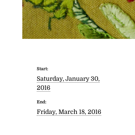
Start:
Saturday, January 30,
2016
End:
Friday, March 18, 2016