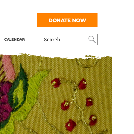
DONATE NOW
CALENDAR
Search