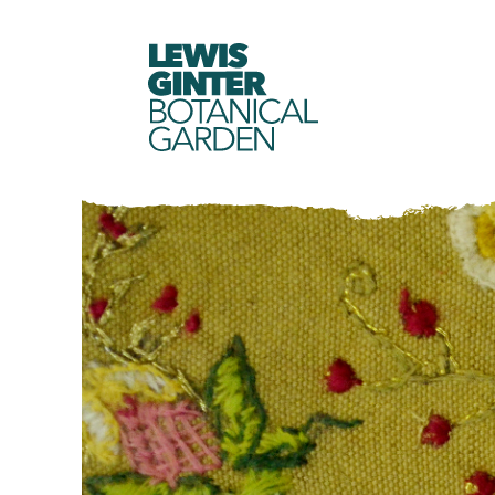
LEWIS
GINTER
BOTANICAL
GARDEN