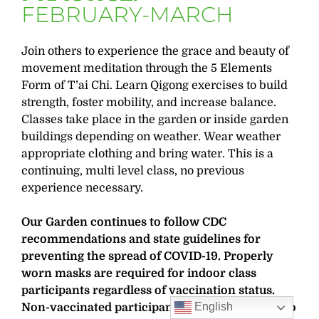
FEBRUARY-MARCH
Join others to experience the grace and beauty of
movement meditation through the 5 Elements
Form of T’ai Chi. Learn Qigong exercises to build
strength, foster mobility, and increase balance.
Classes take place in the garden or inside garden
buildings depending on weather. Wear weather
appropriate clothing and bring water. This is a
continuing, multi level class, no previous
experience necessary.
Our Garden continues to follow CDC
recommendations and state guidelines for
preventing the spread of COVID-19. Properly
worn masks are required for indoor class
participants regardless of vaccination status.
English
Non-vaccinated participants are also required to