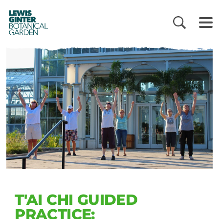
LEWIS
GINTER
BOTANICAL
GARDEN
T'AI CHI GUIDED
PRACTICE: