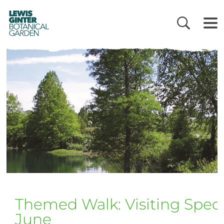
LEWIS
GINTER
BOTANICAL
GARDEN
Themed Walk: Visiting Specia
June