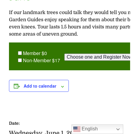
If our landmark trees could talk they would tell you ma
Garden Guides enjoy speaking for them about their bark
even knees. Tour lasts 1.5 hours and visits many parts o
some areas of uneven ground.
Member $0
Non-Member $17
Add to calendar
Date:
English
Wednesday, June 1, 2016