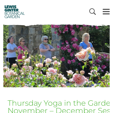
LEWIS
GINTER
BOTANICAL
GARDEN
Thursday Yoga in the Garde
November – December Sess