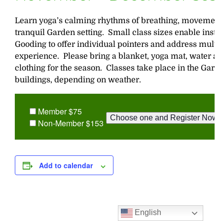
Learn yoga’s calming rhythms of breathing, movement,
tranquil Garden setting. Small class sizes enable inst
Gooding to offer individual pointers and address multip
experience. Please bring a blanket, yoga mat, water a
clothing for the season. Classes take place in the Gar
buildings, depending on weather.
Member $75
Non-Member $153
Add to calendar
English