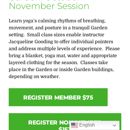
November Session
Learn yoga’s calming rhythms of breathing,
movement, and posture in a tranquil Garden
setting. Small class sizes enable instructor
Jacqueline Gooding to offer individual pointers
and address multiple levels of experience. Please
bring a blanket, yoga mat, water and appropriate
layered clothing for the season. Classes take
place in the Garden or inside Garden buildings,
depending on weather.
REGISTER MEMBER $75
REGISTER NON-MEMBER
English
$153