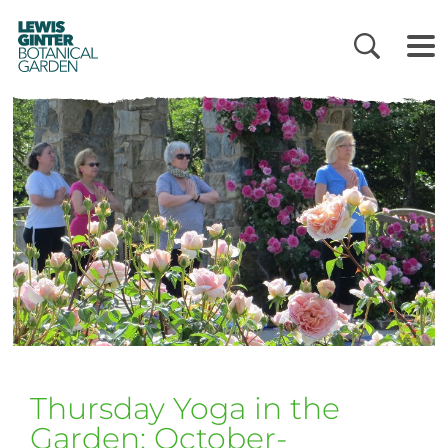
LEWIS
GINTER
BOTANICAL
GARDEN
Thursday Yoga in the
Garden: October-