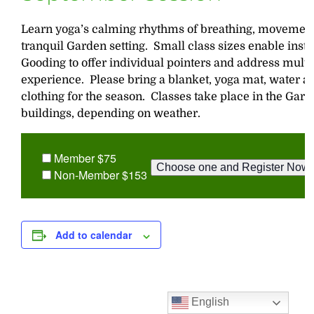
Learn yoga’s calming rhythms of breathing, movement,
tranquil Garden setting. Small class sizes enable inst
Gooding to offer individual pointers and address multip
experience. Please bring a blanket, yoga mat, water a
clothing for the season. Classes take place in the Gar
buildings, depending on weather.
Member $75
Non-Member $153
Add to calendar
English