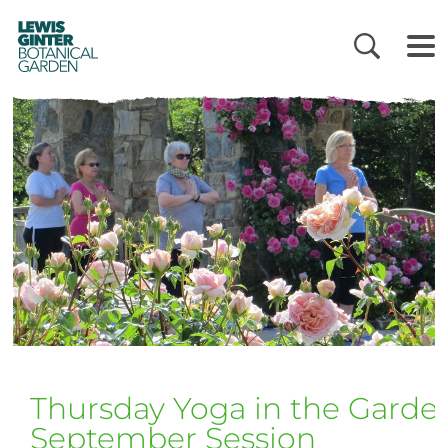
LEWIS
GINTER
BOTANICAL
GARDEN
Thursday Yoga in the Garde
September Session