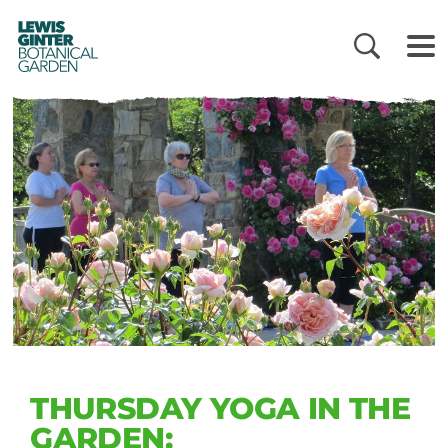
LEWIS
GINTER
BOTANICAL
GARDEN
THURSDAY YOGA IN THE
GARDEN: