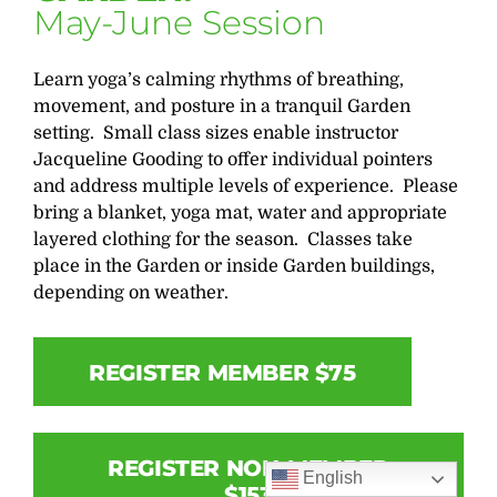
May-June Session
Learn yoga’s calming rhythms of breathing,
movement, and posture in a tranquil Garden
setting. Small class sizes enable instructor
Jacqueline Gooding to offer individual pointers
and address multiple levels of experience. Please
bring a blanket, yoga mat, water and appropriate
layered clothing for the season. Classes take
place in the Garden or inside Garden buildings,
depending on weather.
REGISTER MEMBER $75
REGISTER NON-MEMBER
English
$153