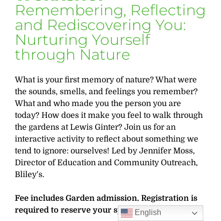
Remembering, Reflecting
and Rediscovering You:
Nurturing Yourself
through Nature
What is your first memory of nature? What were
the sounds, smells, and feelings you remember?
What and who made you the person you are
today? How does it make you feel to walk through
the gardens at Lewis Ginter? Join us for an
interactive activity to reflect about something we
tend to ignore: ourselves! Led by Jennifer Moss,
Director of Education and Community Outreach,
Bliley’s.
Fee includes Garden admission. Registration is
required to reserve your spot.
English