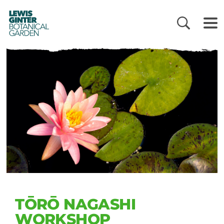
LEWIS
GINTER
BOTANICAL
GARDEN
TŌRŌ NAGASHI
WORKSHOP