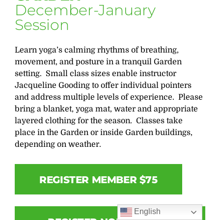
December-January
Session
Learn yoga’s calming rhythms of breathing,
movement, and posture in a tranquil Garden
setting. Small class sizes enable instructor
Jacqueline Gooding to offer individual pointers
and address multiple levels of experience. Please
bring a blanket, yoga mat, water and appropriate
layered clothing for the season. Classes take
place in the Garden or inside Garden buildings,
depending on weather.
REGISTER MEMBER $75
English