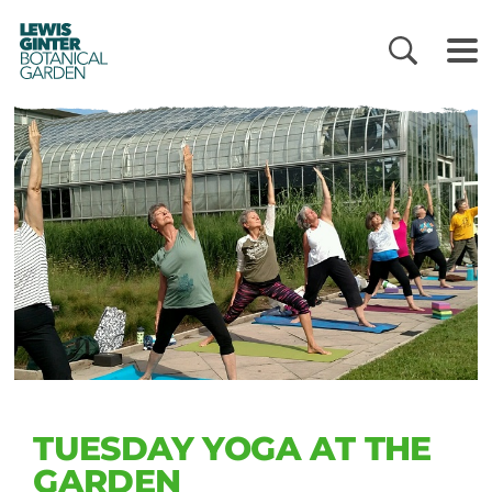
LEWIS
GINTER
BOTANICAL
GARDEN
TUESDAY YOGA AT THE
GARDEN