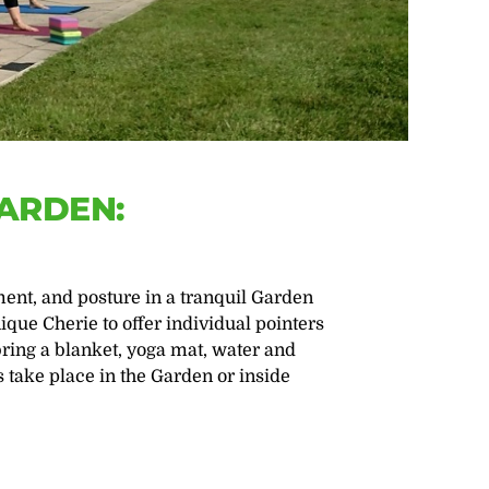
GARDEN:
nt, and posture in a tranquil Garden
ique Cherie to offer individual pointers
bring a blanket, yoga mat, water and
s take place in the Garden or inside