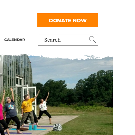
DONATE NOW
CALENDAR
Search