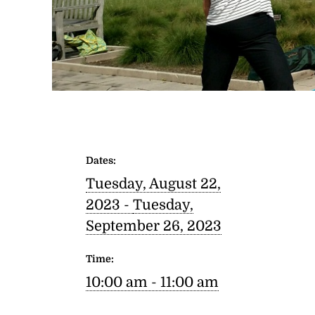
Dates:
Tuesday, August 22,
2023 -
Tuesday,
September 26, 2023
Time:
10:00 am - 11:00 am