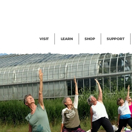
Facility Rental
Public Tours
Events
Garden Cam
Give
Exhibitions
Blog
Volunteer
VISIT
LEARN
SHOP
SUPPORT