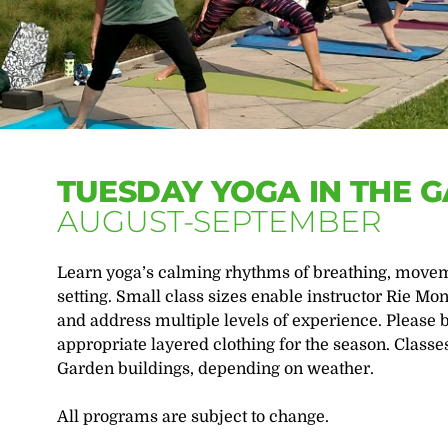
TUESDAY YOGA IN THE 
AUGUST-SEPTEMBER
Learn yoga’s calming rhythms of breathing, moveme
setting. Small class sizes enable instructor Rie Mon
and address multiple levels of experience. Please 
appropriate layered clothing for the season. Classe
Garden buildings, depending on weather.
All programs are subject to change.