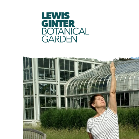
LEWIS
GINTER
BOTANICAL
GARDEN