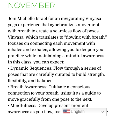
NOVEMBER
Join Michelle Israel for an invigorating Vinyasa
yoga experience that synchronizes movement
with breath to create a seamless flow of poses.
Vinyasa, which translates to “flowing with breath,”
focuses on connecting each movement with
inhales and exhales, allowing you to deepen your
practice while maintaining a mindful awareness.
In this class, you can expect:
• Dynamic Sequences: Flow through a series of
poses that are carefully curated to build strength,
flexibility, and balance.
• Breath Awareness: Cultivate a conscious
connection to your breath, using it as a guide to
move gracefully from one pose to the next.
• Mindfulness: Develop present-moment
English
awareness as you flow, fostering a meditative state