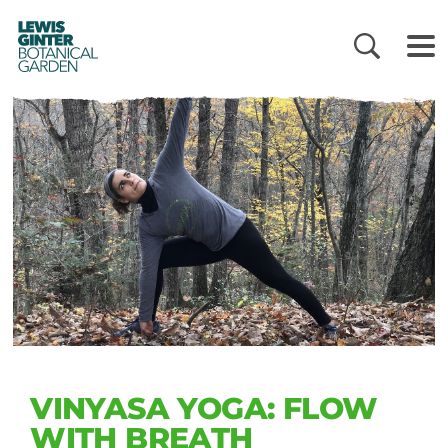
LEWIS
GINTER
BOTANICAL
GARDEN
VINYASA YOGA: FLOW
WITH BREATH