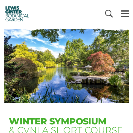
LEWIS
GINTER
BOTANICAL
GARDEN
WINTER SYMPOSIUM
& CVNLA SHORT COURSE