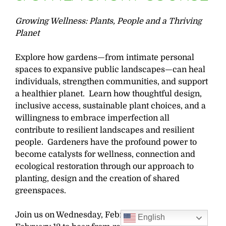
Growing Wellness: Plants, People and a Thriving
Planet
Explore how gardens—from intimate personal
spaces to expansive public landscapes—can heal
individuals, strengthen communities, and support
a healthier planet. Learn how thoughtful design,
inclusive access, sustainable plant choices, and a
willingness to embrace imperfection all
contribute to resilient landscapes and resilient
people. Gardeners have the profound power to
become catalysts for wellness, connection and
ecological restoration through our approach to
planting, design and the creation of shared
greenspaces.
Join us on Wednesday, February 11 and Thursday,
English